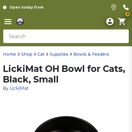
Open today from
0
Home
Shop
Cat
Supplies
Bowls & Feeders
LickiMat OH Bowl for Cats,
Black, Small
LickiMat
By