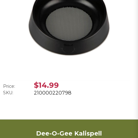
$14.99
Price:
SKU:
210000220798
Dee-O-Gee Kalispell