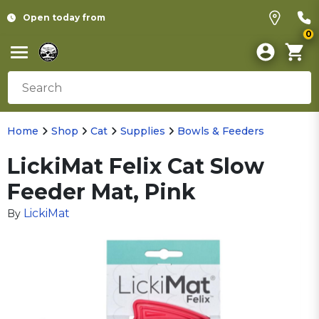
Open today from
0
Home
Shop
Cat
Supplies
Bowls & Feeders
LickiMat Felix Cat Slow
Feeder Mat, Pink
LickiMat
By