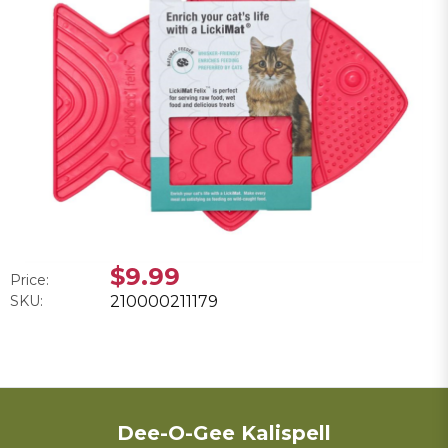
$9.99
Price:
SKU:
210000211179
Dee-O-Gee Kalispell