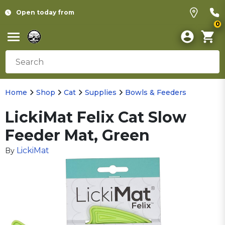
Open today from
0
Home
Shop
Cat
Supplies
Bowls & Feeders
LickiMat Felix Cat Slow
Feeder Mat, Green
LickiMat
By