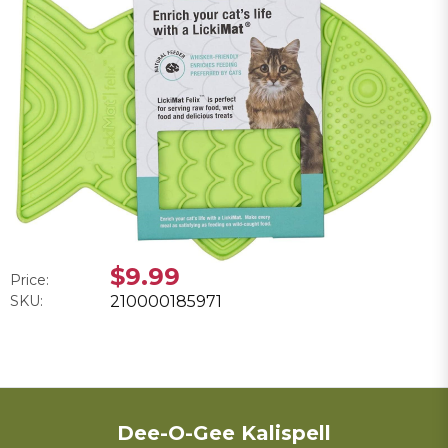
$9.99
Price:
SKU:
210000185971
Dee-O-Gee Kalispell