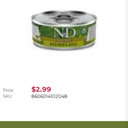
$2.99
Price:
SKU:
8606014102048