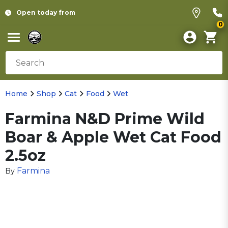
Open today from
0
Home
Shop
Cat
Food
Wet
Farmina N&D Prime Wild
Boar & Apple Wet Cat Food
2.5oz
Farmina
By