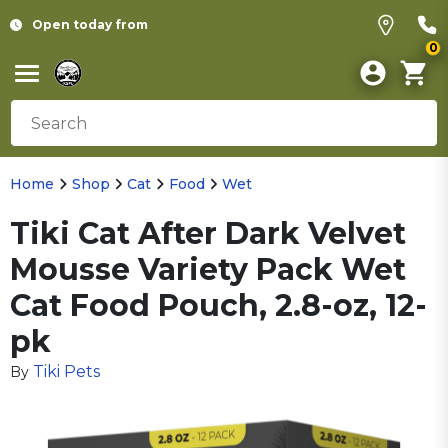
Open today from
0
Home
Shop
Cat
Food
Wet
Tiki Cat After Dark Velvet
Mousse Variety Pack Wet
Cat Food Pouch, 2.8-oz, 12-
pk
Tiki Pets
By