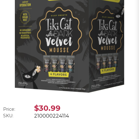
$30.99
Price:
SKU:
210000224114