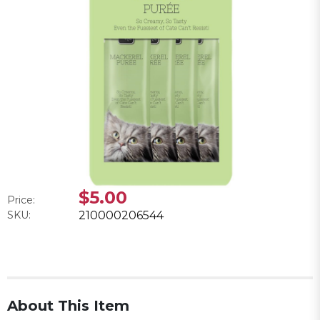
$5.00
Price:
SKU:
210000206544
About This Item