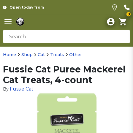
Open today from
0
Home
Shop
Cat
Treats
Other
Fussie Cat Puree Mackerel
Cat Treats, 4-count
Fussie Cat
By