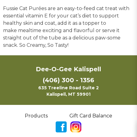
Fussie Cat Purées are an easy-to-feed cat treat with
essential vitamin E for your cat’s diet to support
healthy skin and coat, add it as a topper to
make mealtime exciting and flavorful or serve it
straight out of the tube as a delicious paw-some
snack. So Creamy, So Tasty!
Dee-O-Gee Kalispell
(406) 300 - 1356
635 Treeline Road Suite 2
Kalispell, MT 59901
Products
Gift Card Balance