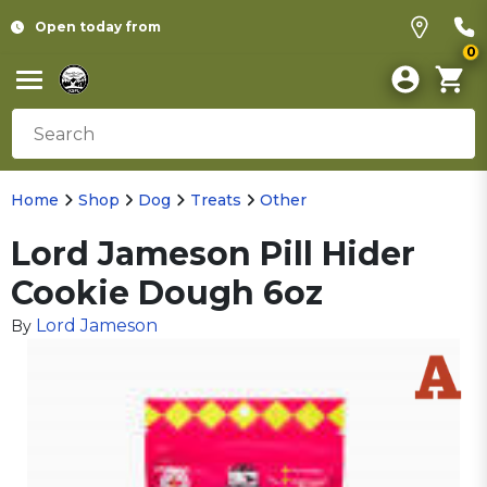
Open today from
0
Home
Shop
Dog
Treats
Other
Lord Jameson Pill Hider
Cookie Dough 6oz
Lord Jameson
By