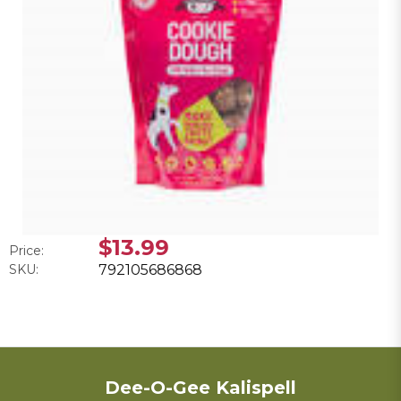
$13.99
Price:
SKU:
792105686868
Dee-O-Gee Kalispell