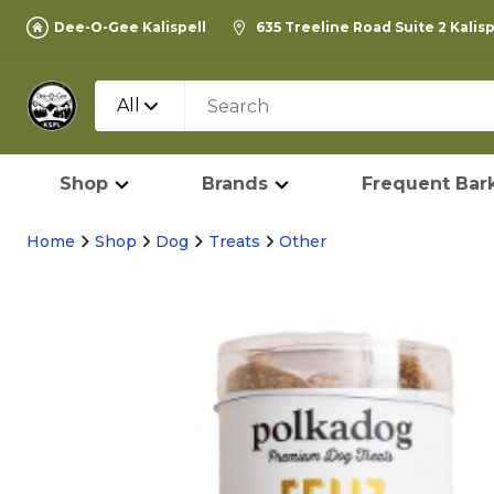
Dee-O-Gee Kalispell
635 Treeline Road Suite 2 Kalis
All
Shop
Brands
Frequent Bark
Home
Shop
Dog
Treats
Other