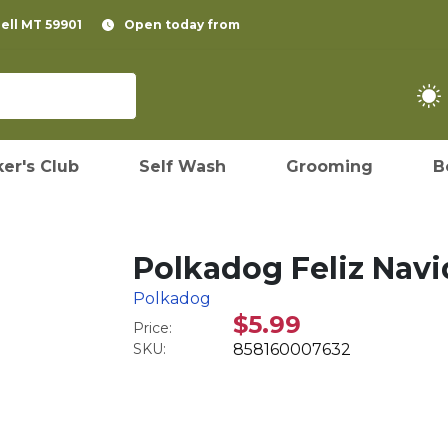
pell MT 59901
Open today from
er's Club
Self Wash
Grooming
B
Polkadog Feliz Navi
Polkadog
$5.99
Price:
SKU:
858160007632