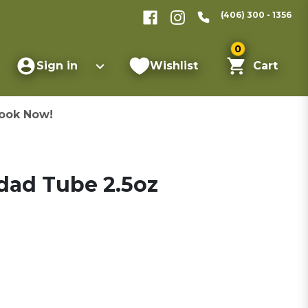
(406) 300 - 1356
0
Sign in
Wishlist
Cart
ook Now!
dad Tube 2.5oz