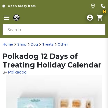
Open today from
0
Home
Shop
Dog
Treats
Other
Polkadog 12 Days of
Treating Holiday Calendar
Polkadog
By