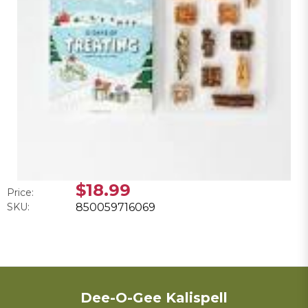
$18.99
Price:
SKU:
850059716069
Dee-O-Gee Kalispell