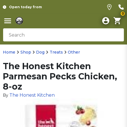
Open today from
0
Home
Shop
Dog
Treats
Other
The Honest Kitchen
Parmesan Pecks Chicken,
8-oz
The Honest Kitchen
By