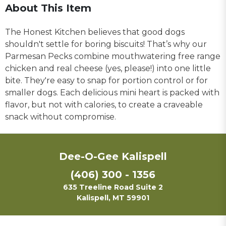
About This Item
The Honest Kitchen believes that good dogs
shouldn't settle for boring biscuits! That’s why our
Parmesan Pecks combine mouthwatering free range
chicken and real cheese (yes, please!) into one little
bite. They're easy to snap for portion control or for
smaller dogs. Each delicious mini heart is packed with
flavor, but not with calories, to create a craveable
snack without compromise.
Dee-O-Gee Kalispell
(406) 300 - 1356
635 Treeline Road Suite 2
Kalispell, MT 59901