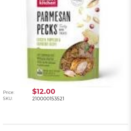
$12.00
Price:
SKU:
210000153521