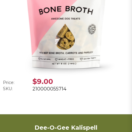
$9.00
Price:
SKU:
210000055714
Dee-O-Gee Kalispell