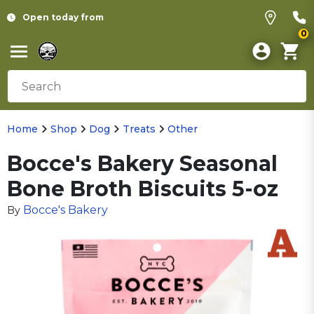
Open today from
0
Home
Shop
Dog
Treats
Other
Bocce's Bakery Seasonal
Bone Broth Biscuits 5-oz
Bocce's Bakery
By