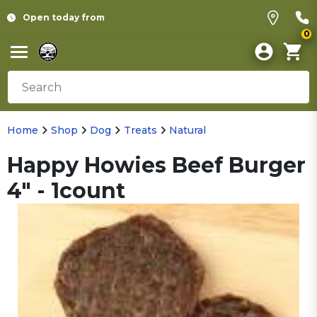
Open today from
0
Home
Shop
Dog
Treats
Natural
Happy Howies Beef Burger
4" - 1count