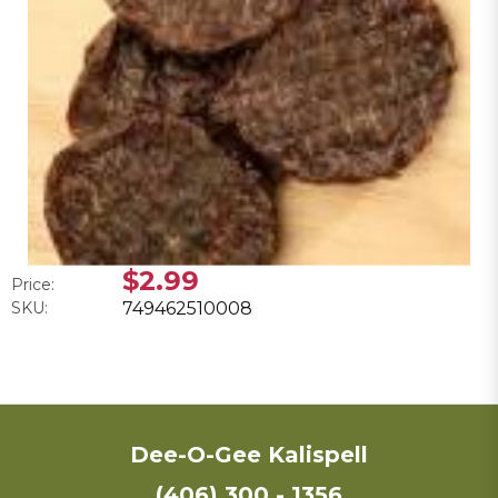
$2.99
Price:
SKU:
749462510008
Dee-O-Gee Kalispell
(406) 300 - 1356