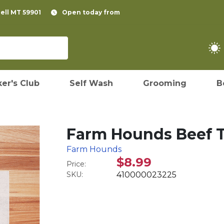
pell MT 59901
Open today from
er's Club
Self Wash
Grooming
B
Farm Hounds Beef T
Farm Hounds
$8.99
Price:
SKU:
410000023225