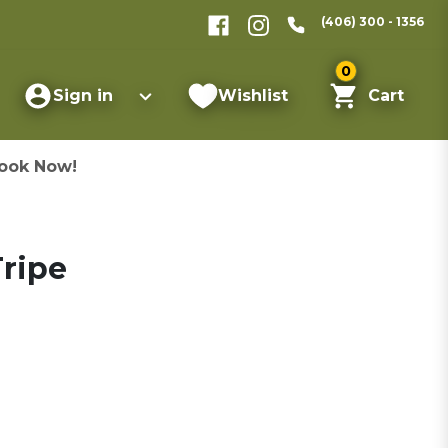
(406) 300 - 1356
0
Sign in
Wishlist
Cart
ook Now!
ripe