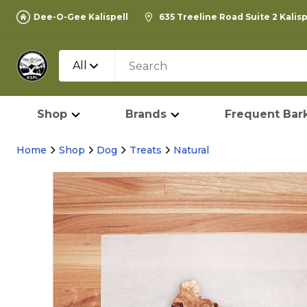
Dee-O-Gee Kalispell
635 Treeline Road Suite 2 Kalis
All
Shop
Brands
Frequent Bark
Home
Shop
Dog
Treats
Natural