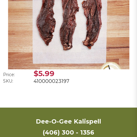
$5.99
Price:
SKU:
410000023197
Dee-O-Gee Kalispell
(406) 300 - 1356