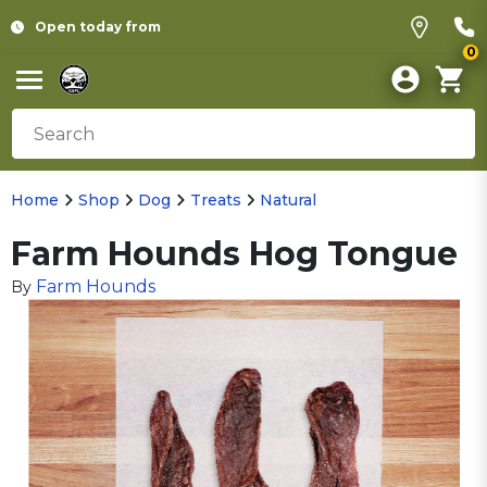
Open today from
0
Home
Shop
Dog
Treats
Natural
Farm Hounds Hog Tongue
Farm Hounds
By