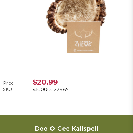
$20.99
Price:
SKU:
410000022985
Dee-O-Gee Kalispell