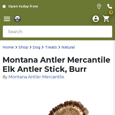
Open today from
0
Home
Shop
Dog
Treats
Natural
Montana Antler Mercantile
Elk Antler Stick, Burr
Montana Antler Mercantile
By