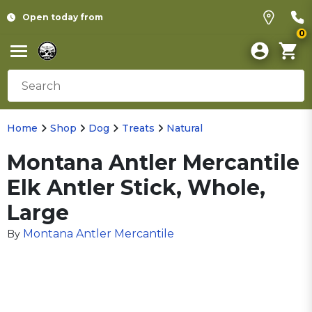
Open today from
0
Home
Shop
Dog
Treats
Natural
Montana Antler Mercantile
Elk Antler Stick, Whole,
Large
Montana Antler Mercantile
By