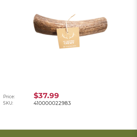
$37.99
Price:
SKU:
410000022983