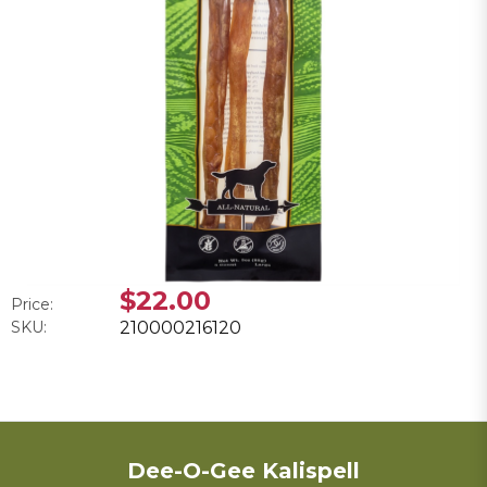
$22.00
Price:
SKU:
210000216120
Dee-O-Gee Kalispell