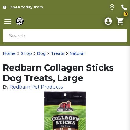
Open today from
0
Home
Shop
Dog
Treats
Natural
Redbarn Collagen Sticks
Dog Treats, Large
Redbarn Pet Products
By