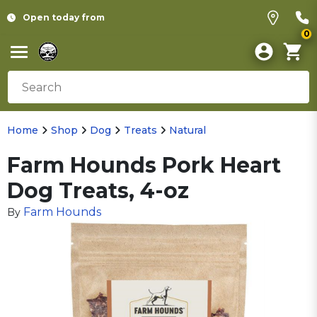
Open today from
0
Home
Shop
Dog
Treats
Natural
Farm Hounds Pork Heart
Dog Treats, 4-oz
Farm Hounds
By