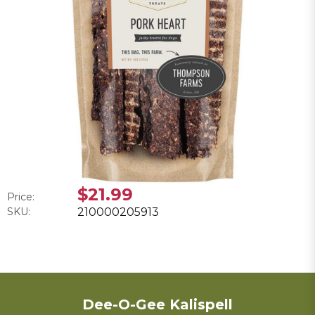
$21.99
Price:
SKU:
210000205913
Dee-O-Gee Kalispell