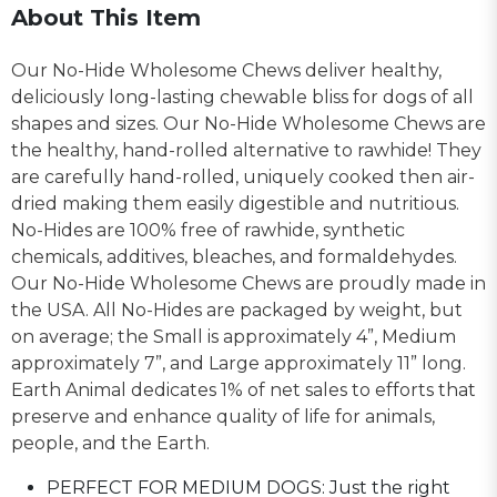
About This Item
Our No-Hide Wholesome Chews deliver healthy,
deliciously long-lasting chewable bliss for dogs of all
shapes and sizes. Our No-Hide Wholesome Chews are
the healthy, hand-rolled alternative to rawhide! They
are carefully hand-rolled, uniquely cooked then air-
dried making them easily digestible and nutritious.
No-Hides are 100% free of rawhide, synthetic
chemicals, additives, bleaches, and formaldehydes.
Our No-Hide Wholesome Chews are proudly made in
the USA. All No-Hides are packaged by weight, but
on average; the Small is approximately 4”, Medium
approximately 7”, and Large approximately 11” long.
Earth Animal dedicates 1% of net sales to efforts that
preserve and enhance quality of life for animals,
people, and the Earth.
PERFECT FOR MEDIUM DOGS: Just the right