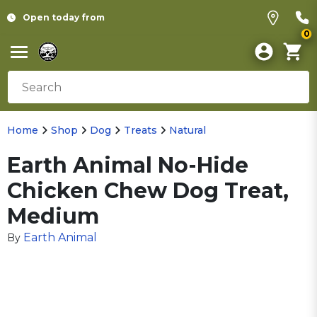
Open today from
0
Home
Shop
Dog
Treats
Natural
Earth Animal No-Hide
Chicken Chew Dog Treat,
Medium
Earth Animal
By