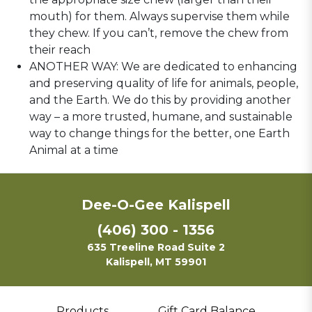
mouth) for them. Always supervise them while
they chew. If you can’t, remove the chew from
their reach
ANOTHER WAY: We are dedicated to enhancing
and preserving quality of life for animals, people,
and the Earth. We do this by providing another
way – a more trusted, humane, and sustainable
way to change things for the better, one Earth
Animal at a time
Dee-O-Gee Kalispell
(406) 300 - 1356
635 Treeline Road Suite 2
Kalispell, MT 59901
Products
Gift Card Balance