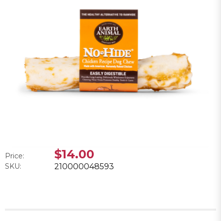
$14.00
Price:
SKU:
210000048593