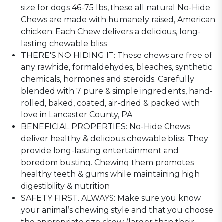
size for dogs 46-75 lbs, these all natural No-Hide
Chews are made with humanely raised, American
chicken. Each Chew delivers a delicious, long-
lasting chewable bliss
THERE'S NO HIDING IT: These chews are free of
any rawhide, formaldehydes, bleaches, synthetic
chemicals, hormones and steroids. Carefully
blended with 7 pure & simple ingredients, hand-
rolled, baked, coated, air-dried & packed with
love in Lancaster County, PA
BENEFICIAL PROPERTIES: No-Hide Chews
deliver healthy & delicious chewable bliss. They
provide long-lasting entertainment and
boredom busting. Chewing them promotes
healthy teeth & gums while maintaining high
digestibility & nutrition
SAFETY FIRST. ALWAYS: Make sure you know
your animal’s chewing style and that you choose
the appropriate size chew (larger than their