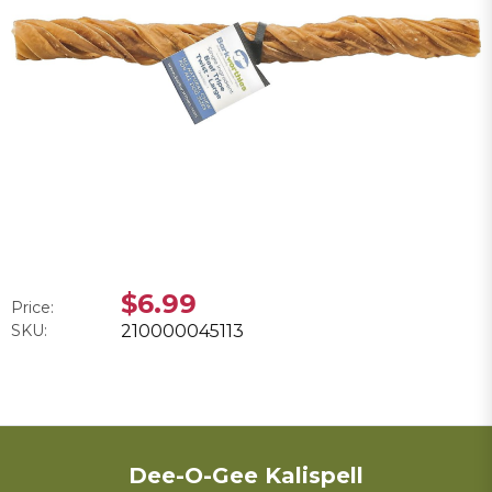
$6.99
Price:
SKU:
210000045113
Dee-O-Gee Kalispell