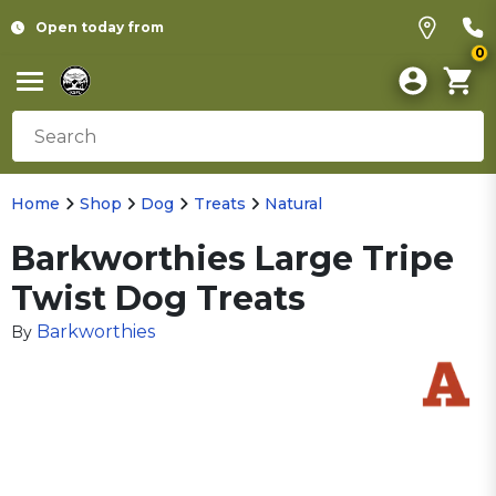
Open today from
0
Home
Shop
Dog
Treats
Natural
Barkworthies Large Tripe
Twist Dog Treats
Barkworthies
By