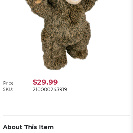
$29.99
Price:
SKU:
210000243919
About This Item