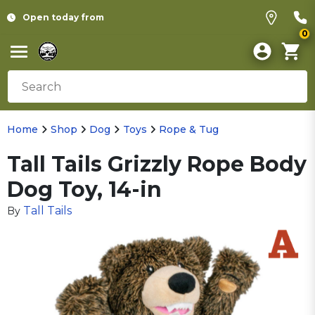
Open today from
0
Home
Shop
Dog
Toys
Rope & Tug
Tall Tails Grizzly Rope Body
Dog Toy, 14-in
Tall Tails
By