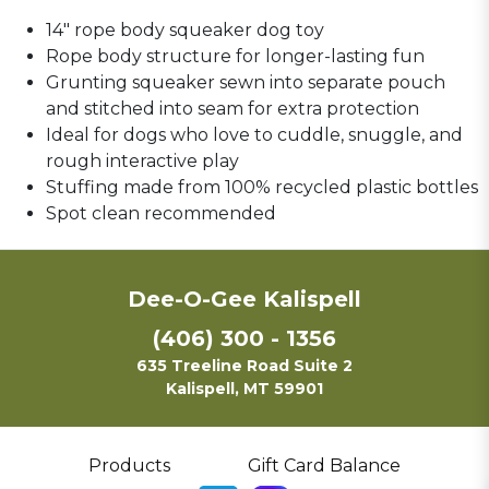
14" rope body squeaker dog toy
Rope body structure for longer-lasting fun
Grunting squeaker sewn into separate pouch
and stitched into seam for extra protection
Ideal for dogs who love to cuddle, snuggle, and
rough interactive play
Stuffing made from 100% recycled plastic bottles
Spot clean recommended
Dee-O-Gee Kalispell
(406) 300 - 1356
635 Treeline Road Suite 2
Kalispell, MT 59901
Products
Gift Card Balance