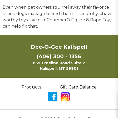
Even when pet owners squirrel away their favorite
shoes, dogs manage to find them. Thankfully, chew-
worthy toys, like our Chomper® Figure 8 Rope Toy,
can help fix that.
Dee-O-Gee Kalispell
(406) 300 - 1356
635 Treeline Road Suite 2
Kalispell, MT 59901
Products
Gift Card Balance