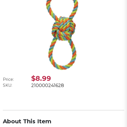
$8.99
Price:
SKU:
210000241628
About This Item