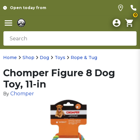
Open today from
0
Home
Shop
Dog
Toys
Rope & Tug
Chomper Figure 8 Dog
Toy, 11-in
Chomper
By