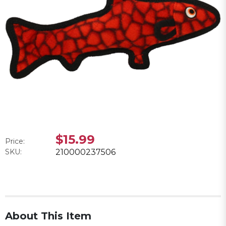
$15.99
Price:
SKU:
210000237506
About This Item