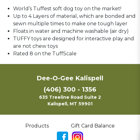
World’s Tuffest soft dog toy on the market!
Up to 4 Layers of material, which are bonded and
sewn multiple times to make one tough layer
Floats in water and machine washable (air dry)
TUFFY toys are designed for interactive play and
are not chew toys
Rated 8 on the TuffScale
Dee-O-Gee Kalispell
(406) 300 - 1356
635 Treeline Road Suite 2
Kalispell, MT 59901
Products
Gift Card Balance