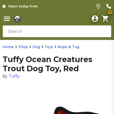
Open today from
0
Home
Shop
Dog
Toys
Rope & Tug
Tuffy Ocean Creatures
Trout Dog Toy, Red
Tuffy
By