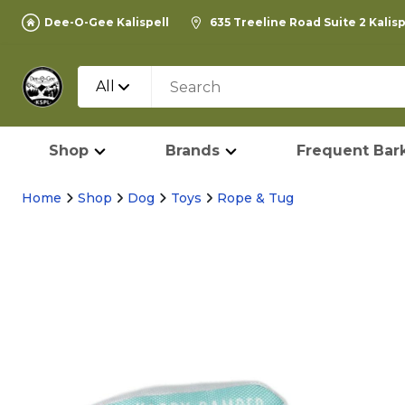
Dee-O-Gee Kalispell
635 Treeline Road Suite 2 Kalis
All
Shop
Brands
Frequent Bark
Home
Shop
Dog
Toys
Rope & Tug