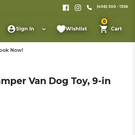
(406) 300 - 1356
0
Sign in
Wishlist
Cart
ook Now!
Camper Van Dog Toy, 9-in