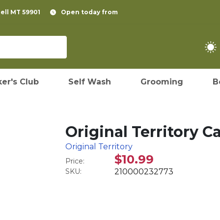
pell MT 59901
Open today from
er's Club
Self Wash
Grooming
B
Original Territory 
Original Territory
$10.99
Price:
SKU:
210000232773