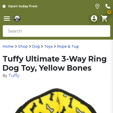
Open today from
0
Home
Shop
Dog
Toys
Rope & Tug
Tuffy Ultimate 3-Way Ring
Dog Toy, Yellow Bones
Tuffy
By