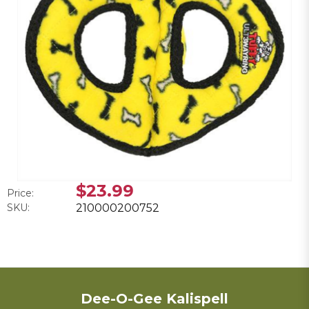
$23.99
Price:
SKU:
210000200752
Dee-O-Gee Kalispell