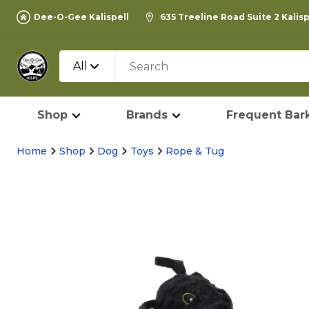
Dee-O-Gee Kalispell
635 Treeline Road Suite 2 Kalis
All
Shop
Brands
Frequent Bark
Home
Shop
Dog
Toys
Rope & Tug