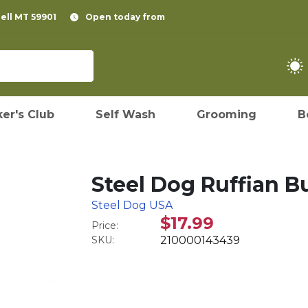
pell MT 59901
Open today from
er's Club
Self Wash
Grooming
B
Steel Dog Ruffian 
Steel Dog USA
$17.99
Price:
SKU:
210000143439