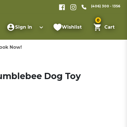
(406) 300 - 1356
0
Sign in
Wishlist
Cart
ook Now!
Bumblebee Dog Toy