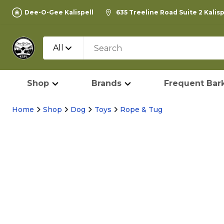
Dee-O-Gee Kalispell
635 Treeline Road Suite 2 Kalis
All
Shop
Brands
Frequent Bark
Home
Shop
Dog
Toys
Rope & Tug