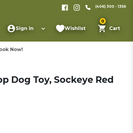
(406) 300 - 1356
0
Sign in
Wishlist
Cart
ook Now!
oop Dog Toy, Sockeye Red