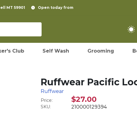
pell MT 59901
Open today from
er's Club
Self Wash
Grooming
B
Ruffwear Pacific L
Ruffwear
$27.00
Price:
SKU:
210000129394