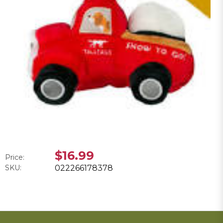
$16.99
Price:
SKU:
022266178378