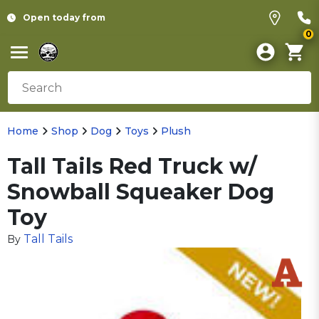
Open today from
0
Home
Shop
Dog
Toys
Plush
Tall Tails Red Truck w/
Snowball Squeaker Dog
Toy
Tall Tails
By