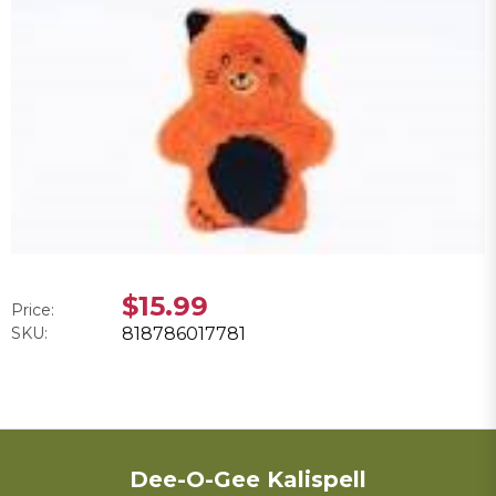
$15.99
Price:
SKU:
818786017781
Dee-O-Gee Kalispell