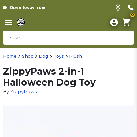
Open today from
0
Home
Shop
Dog
Toys
Plush
ZippyPaws 2-in-1
Halloween Dog Toy
ZippyPaws
By