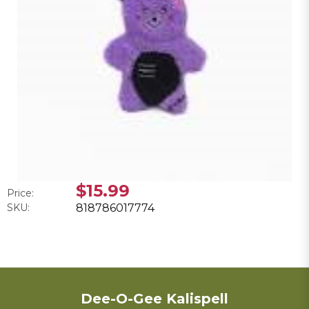
$15.99
Price:
SKU:
818786017774
Dee-O-Gee Kalispell