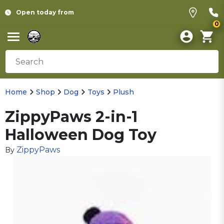
Open today from
0
Home
Shop
Dog
Toys
Plush
ZippyPaws 2-in-1
Halloween Dog Toy
ZippyPaws
By