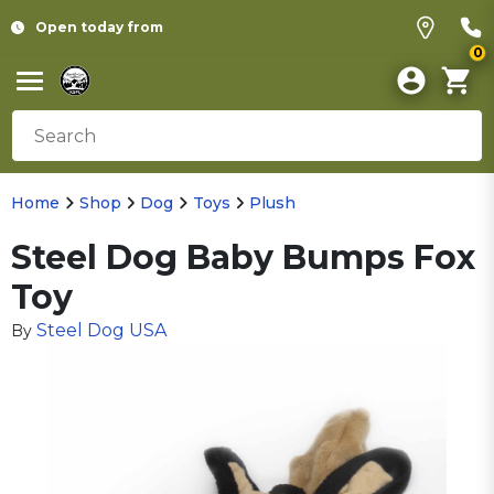
Open today from
0
Home
Shop
Dog
Toys
Plush
Steel Dog Baby Bumps Fox
Toy
Steel Dog USA
By