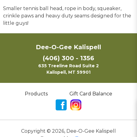
Smaller tennis ball head, rope in body, squeaker,
crinkle paws and heavy duty seams designed for the
little guys!
Dee-O-Gee Kalispell
(406) 300 - 1356
635 Treeline Road Suite 2
Kalispell, MT 59901
Products
Gift Card Balance
Copyright ©
2026
,
Dee-O-Gee Kalispell