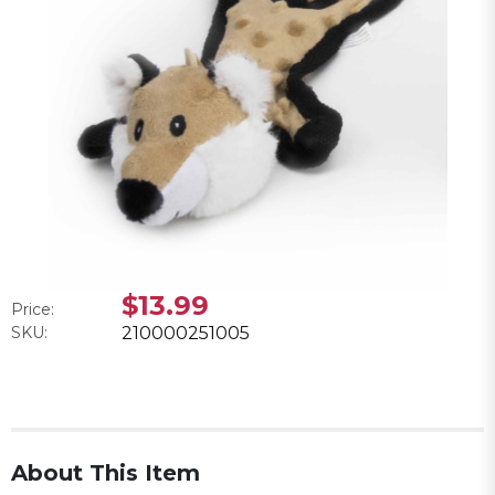
$13.99
Price:
SKU:
210000251005
About This Item