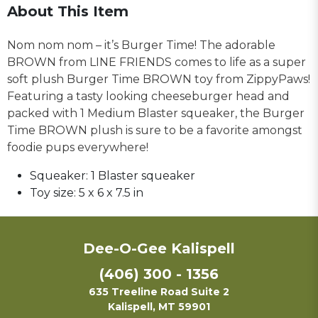
About This Item
Nom nom nom – it’s Burger Time! The adorable
BROWN from LINE FRIENDS comes to life as a super
soft plush Burger Time BROWN toy from ZippyPaws!
Featuring a tasty looking cheeseburger head and
packed with 1 Medium Blaster squeaker, the Burger
Time BROWN plush is sure to be a favorite amongst
foodie pups everywhere!
Squeaker:
1 Blaster squeaker
Toy size:
5 x 6 x 7.5 in
Dee-O-Gee Kalispell
(406) 300 - 1356
635 Treeline Road Suite 2
Kalispell, MT 59901