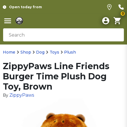
Open today from
0
Home
Shop
Dog
Toys
Plush
ZippyPaws Line Friends
Burger Time Plush Dog
Toy, Brown
ZippyPaws
By