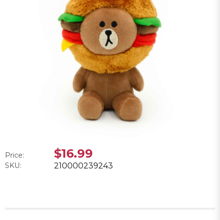
$16.99
Price:
SKU:
210000239243