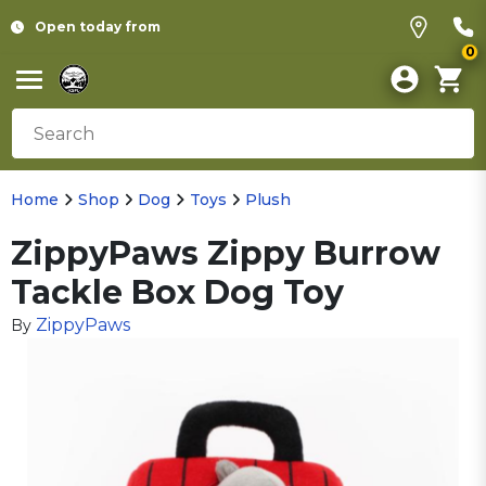
Open today from
0
Home
Shop
Dog
Toys
Plush
ZippyPaws Zippy Burrow
Tackle Box Dog Toy
ZippyPaws
By