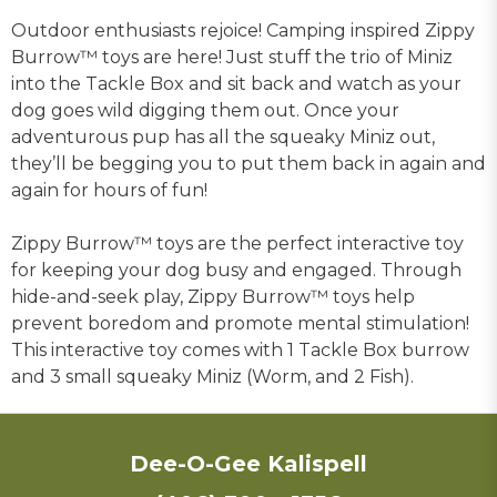
Outdoor enthusiasts rejoice! Camping inspired Zippy
Burrow™ toys are here! Just stuff the trio of Miniz
into the Tackle Box and sit back and watch as your
dog goes wild digging them out. Once your
adventurous pup has all the squeaky Miniz out,
they’ll be begging you to put them back in again and
again for hours of fun!
Zippy Burrow™ toys are the perfect interactive toy
for keeping your dog busy and engaged. Through
hide-and-seek play, Zippy Burrow™ toys help
prevent boredom and promote mental stimulation!
This interactive toy comes with 1 Tackle Box burrow
and 3 small squeaky Miniz (Worm, and 2 Fish).
Dee-O-Gee Kalispell