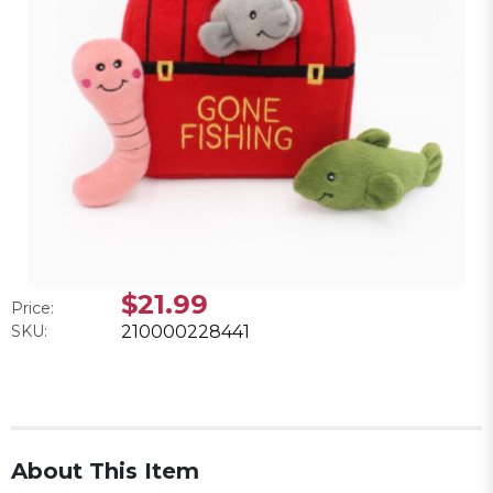
$21.99
Price:
SKU:
210000228441
About This Item