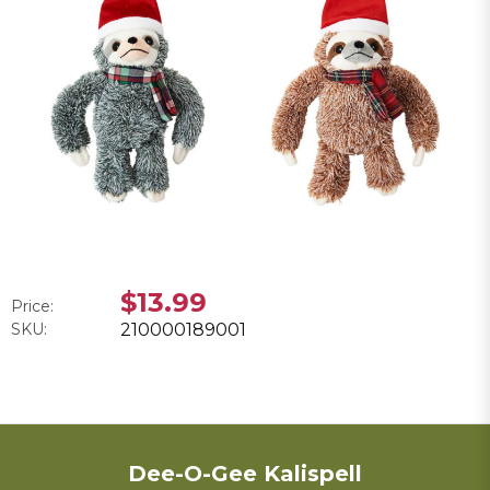
$13.99
Price:
SKU:
210000189001
Dee-O-Gee Kalispell