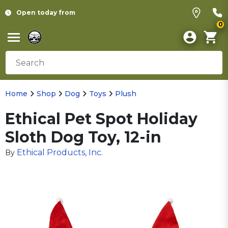
Open today from
0
Home
Shop
Dog
Toys
Plush
Ethical Pet Spot Holiday
Sloth Dog Toy, 12-in
Ethical Products, Inc.
By