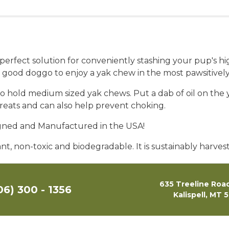
ect solution for conveniently stashing your pup's high
 good doggo to enjoy a yak chew in the most pawsitivel
old medium sized yak chews. Put a dab of oil on the yak
reats and can also help prevent choking.
igned and Manufactured in the USA!
t, non-toxic and biodegradable. It is sustainably harve
635 Treeline Road
06) 300 - 1356
Kalispell, MT 