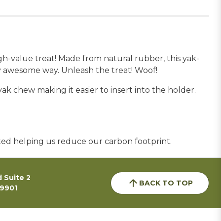
-value treat! Made from natural rubber, this yak-
y awesome way. Unleash the treat! Woof!
 chew making it easier to insert into the holder.
sted helping us reduce our carbon footprint.
 Suite 2
BACK TO TOP
59901