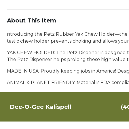
About This Item
ntroducing the Petz Rubber Yak Chew Holder—the perf
tastic chew holder prevents choking and allows your
YAK CHEW HOLDER: The Petz Dispener is designed to h
The Petz Dispenser helps prolong these high value t
MADE IN USA: Proudly keeping jobs in America! Des
ANIMAL & PLANET FRIENDLY: Material is
FDA complian
Dee-O-Gee Kalispell
(4