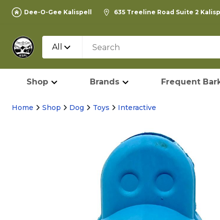
Dee-O-Gee Kalispell
635 Treeline Road Suite 2 Kalis
All
Shop
Brands
Frequent Bark
Home
Shop
Dog
Toys
Interactive