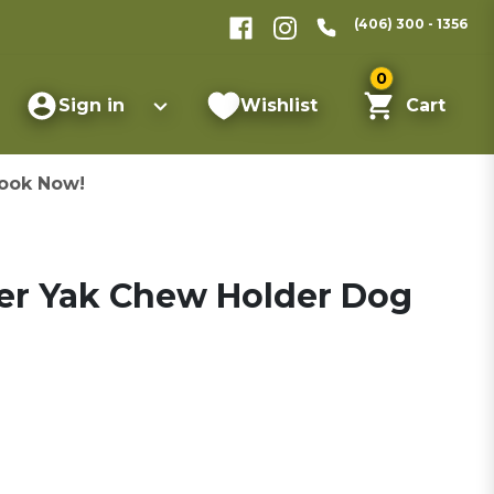
(406) 300 - 1356
0
Sign in
Wishlist
Cart
ook Now!
er Yak Chew Holder Dog