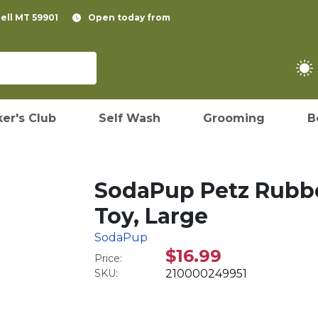
pell MT 59901
Open today from
er's Club
Self Wash
Grooming
B
SodaPup Petz Rubb
Toy, Large
SodaPup
$16.99
Price:
SKU:
210000249951