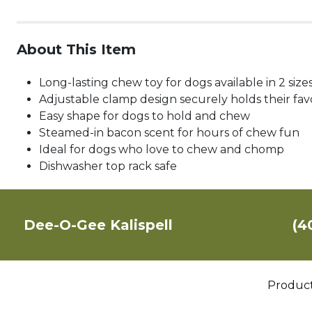
About This Item
Long-lasting chew toy for dogs available in 2 size
Adjustable clamp design securely holds their favo
Easy shape for dogs to hold and chew
Steamed-in bacon scent for hours of chew fun
Ideal for dogs who love to chew and chomp
Dishwasher top rack safe
Dee-O-Gee Kalispell
(4
Produc