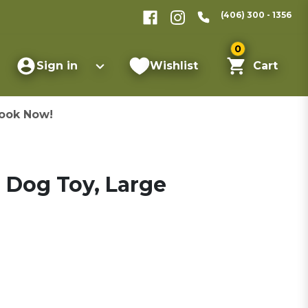
(406) 300 - 1356
0
Sign in
Wishlist
Cart
ook Now!
e Dog Toy, Large