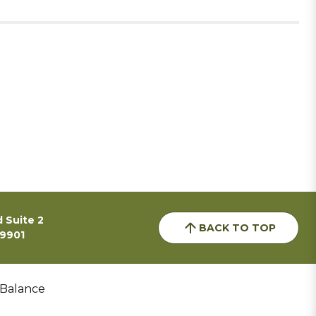
 Suite 2
BACK TO TOP
59901
 Balance