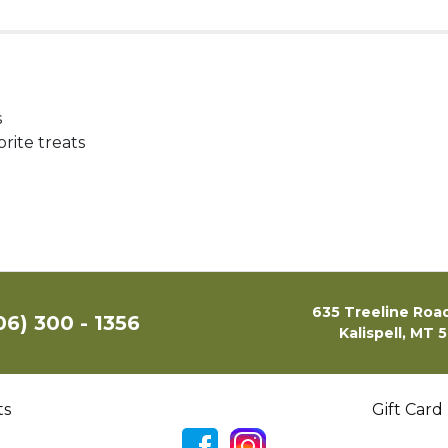
s
rite treats
635 Treeline Road
06) 300 - 1356
Kalispell, MT 
ts
Gift Card