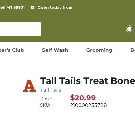
pell MT 59901
Open today from
er's Club
Self Wash
Grooming
B
Tall Tails Treat Bon
Tall Tails
$20.99
Price:
SKU:
210000233788