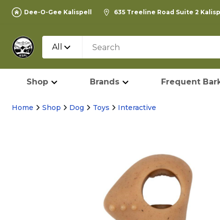
Dee-O-Gee Kalispell
635 Treeline Road Suite 2 Kalis
All
Shop
Brands
Frequent Bark
Home
Shop
Dog
Toys
Interactive