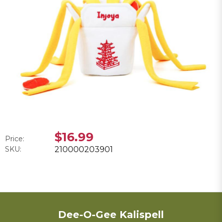
$16.99
Price:
SKU:
210000203901
Dee-O-Gee Kalispell