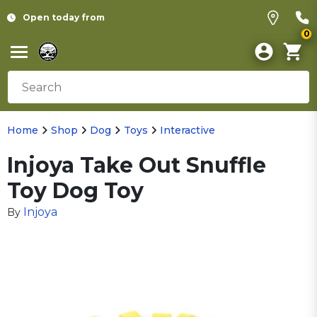
Open today from
0
Home
Shop
Dog
Toys
Interactive
Injoya Take Out Snuffle
Toy Dog Toy
Injoya
By