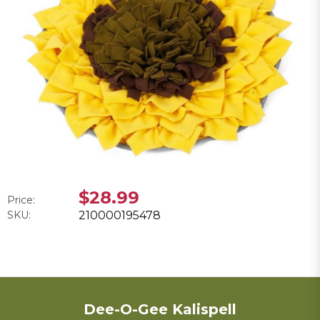
$28.99
Price:
SKU:
210000195478
Dee-O-Gee Kalispell