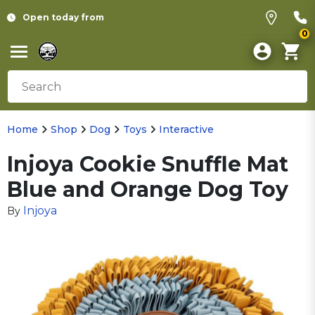
Open today from
0
Home
Shop
Dog
Toys
Interactive
Injoya Cookie Snuffle Mat
Blue and Orange Dog Toy
Injoya
By