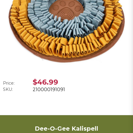
$46.99
Price:
SKU:
210000191091
Dee-O-Gee Kalispell