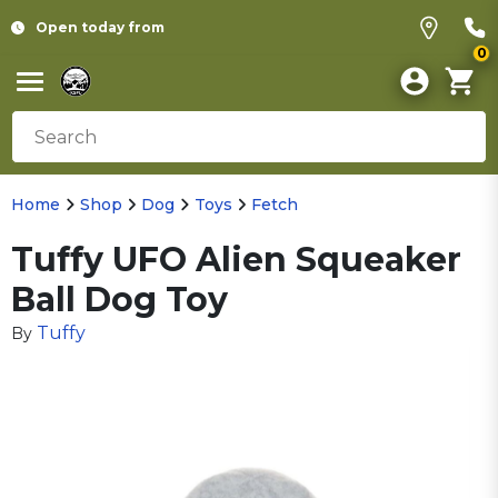
Open today from
0
Home
Shop
Dog
Toys
Fetch
Tuffy UFO Alien Squeaker
Ball Dog Toy
Tuffy
By