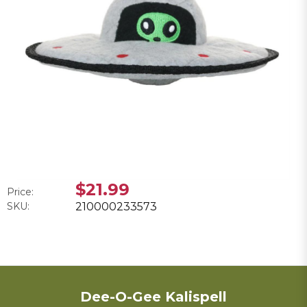
$21.99
Price:
SKU:
210000233573
Dee-O-Gee Kalispell