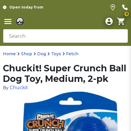
Open today from
0
Home
Shop
Dog
Toys
Fetch
Chuckit! Super Crunch Ball
Dog Toy, Medium, 2-pk
Chuckit
By