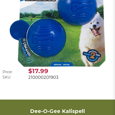
$17.99
Price:
SKU:
210000201903
Dee-O-Gee Kalispell