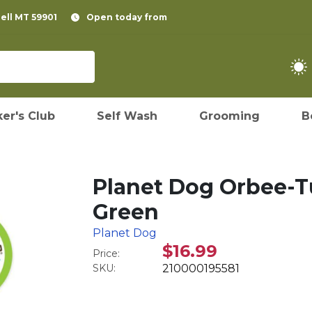
pell MT 59901
Open today from
er's Club
Self Wash
Grooming
B
Planet Dog Orbee-Tu
Green
Planet Dog
$16.99
Price:
SKU:
210000195581