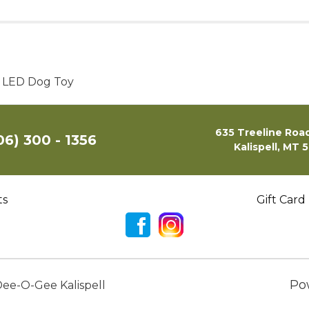
p LED Dog Toy
635 Treeline Road
06) 300 - 1356
Kalispell, MT 
ts
Gift Card
Po
ee-O-Gee Kalispell