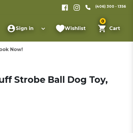
(406) 300 - 1356
0
Sign in
Wishlist
Cart
ook Now!
ff Strobe Ball Dog Toy,