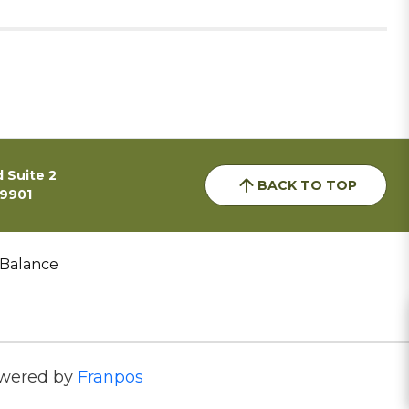
 Suite 2
BACK TO TOP
59901
 Balance
wered by
Franpos