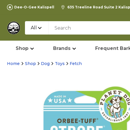
Dee-O-Gee Kalispell
635 Treeline Road Suite 2 Kalis
All
Shop
Brands
Frequent Bark
Home
Shop
Dog
Toys
Fetch