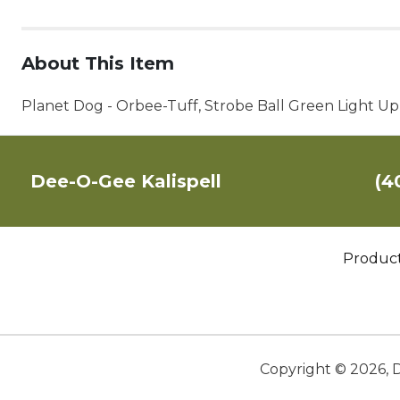
About This Item
Planet Dog - Orbee-Tuff, Strobe Ball Green Light U
Dee-O-Gee Kalispell
(4
Produc
Copyright ©
2026
,
D