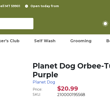
pell MT 59901
Open today from
er's Club
Self Wash
Grooming
B
Planet Dog Orbee-Tu
Purple
Planet Dog
$20.99
Price:
SKU:
210000195568