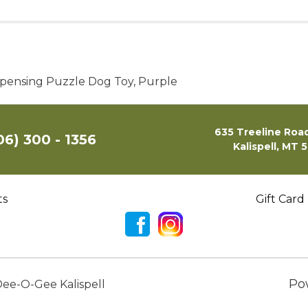
ispensing Puzzle Dog Toy, Purple
635 Treeline Road
06) 300 - 1356
Kalispell, MT 
ts
Gift Card
Po
ee-O-Gee Kalispell