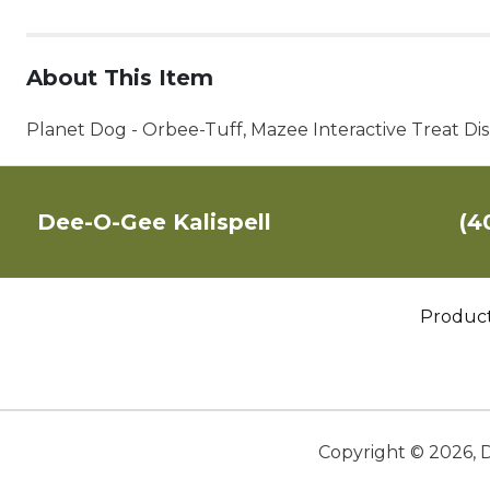
About This Item
Planet Dog - Orbee-Tuff, Mazee Interactive Treat D
Dee-O-Gee Kalispell
(4
Produc
Copyright ©
2026
,
D