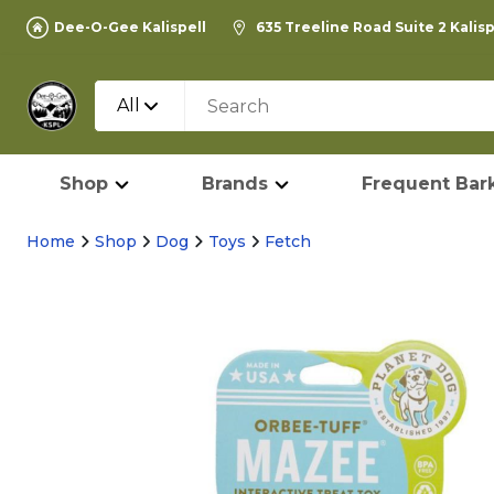
Dee-O-Gee Kalispell
635 Treeline Road Suite 2 Kalis
All
Shop
Brands
Frequent Bark
Home
Shop
Dog
Toys
Fetch