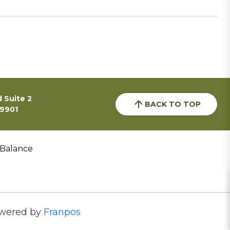
 Suite 2
BACK TO TOP
59901
 Balance
wered by
Franpos