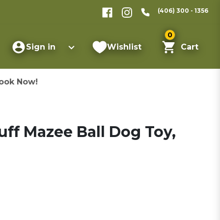
(406) 300 - 1356
0
Sign in
Wishlist
Cart
ook Now!
ff Mazee Ball Dog Toy,