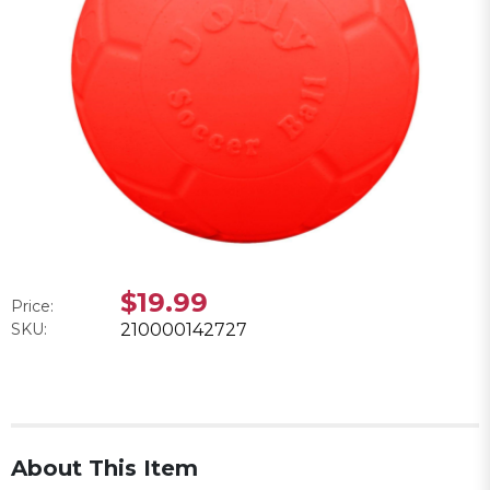
$19.99
Price:
SKU:
210000142727
About This Item