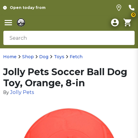
Open today from
0
Home
Shop
Dog
Toys
Fetch
Jolly Pets Soccer Ball Dog
Toy, Orange, 8-in
Jolly Pets
By