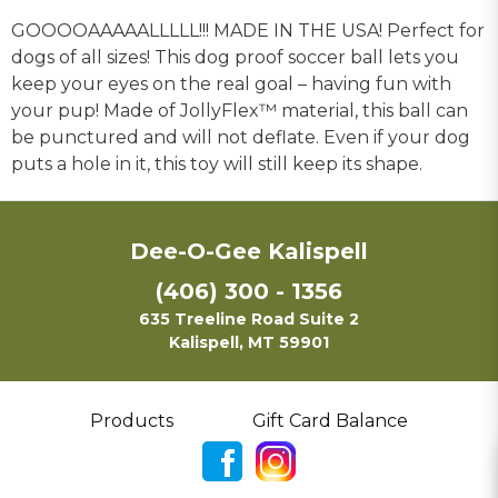
GOOOOAAAAALLLLL!!! MADE IN THE USA! Perfect for
dogs of all sizes! This dog proof soccer ball lets you
keep your eyes on the real goal – having fun with
your pup! Made of JollyFlex™ material, this ball can
be punctured and will not deflate. Even if your dog
puts a hole in it, this toy will still keep its shape.
Dee-O-Gee Kalispell
(406) 300 - 1356
635 Treeline Road Suite 2
Kalispell, MT 59901
Products
Gift Card Balance