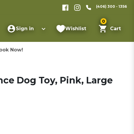
(406) 300 - 1356
0
Sign in
Wishlist
Cart
ook Now!
ce Dog Toy, Pink, Large