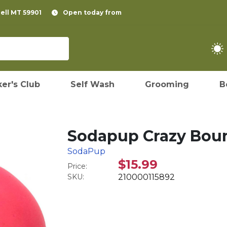
pell MT 59901
Open today from
er's Club
Self Wash
Grooming
B
Sodapup Crazy Boun
SodaPup
$15.99
Price:
SKU:
210000115892