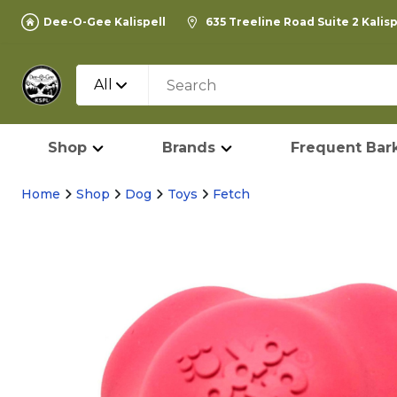
Dee-O-Gee Kalispell
635 Treeline Road Suite 2 Kalis
All
Shop
Brands
Frequent Bark
Home
Shop
Dog
Toys
Fetch