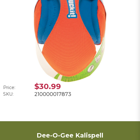
$30.99
Price:
SKU:
210000017873
Dee-O-Gee Kalispell