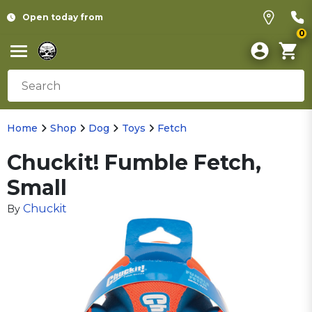
Open today from
0
Home
Shop
Dog
Toys
Fetch
Chuckit! Fumble Fetch,
Small
Chuckit
By