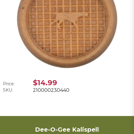
$14.99
Price:
SKU:
210000230440
Dee-O-Gee Kalispell