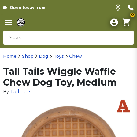
Open today from
0
Home
Shop
Dog
Toys
Chew
Tall Tails Wiggle Waffle
Chew Dog Toy, Medium
Tall Tails
By