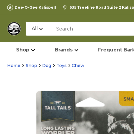
Dee-O-Gee Kalispell
635 Treeline Road Suite 2 Kalis
All
Shop
Brands
Frequent Bark
Home
Shop
Dog
Toys
Chew