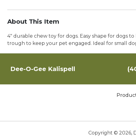
About This Item
4" durable chew toy for dogs. Easy shape for dogs t
trough to keep your pet engaged. Ideal for small do
Dee-O-Gee Kalispell
(4
Produc
Copyright ©
2026
,
D