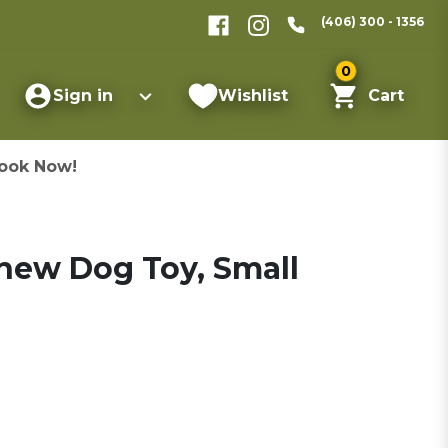
(406) 300 - 1356
0
Sign in
Wishlist
Cart
ook Now!
Chew Dog Toy, Small