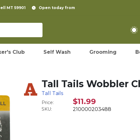
pell MT 59901
Open today from
er's Club
Self Wash
Grooming
B
Tall Tails Wobbler 
Tall Tails
$11.99
Price:
SKU:
210000203488