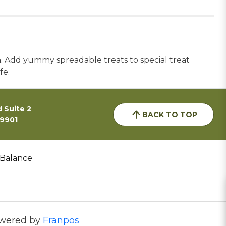
n. Add yummy spreadable treats to special treat
fe.
 Suite 2
BACK TO TOP
59901
 Balance
wered by
Franpos