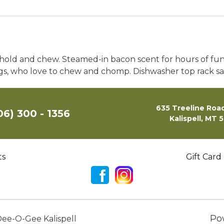
o hold and chew. Steamed-in bacon scent for hours of fu
gs, who love to chew and chomp. Dishwasher top rack sa
635 Treeline Road
06) 300 - 1356
Kalispell, MT 
ts
Gift Card
Po
ee-O-Gee Kalispell