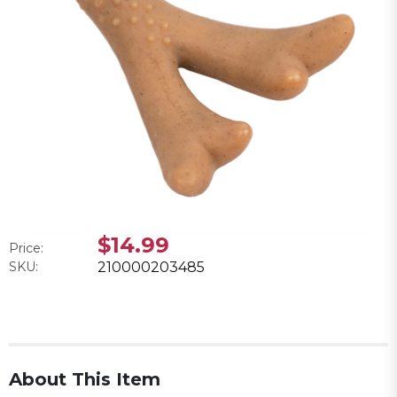
$14.99
Price:
SKU:
210000203485
About This Item