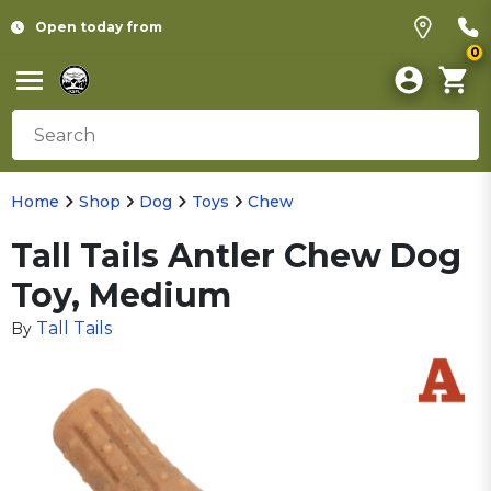
Open today from
0
Home
Shop
Dog
Toys
Chew
Tall Tails Antler Chew Dog
Toy, Medium
Tall Tails
By