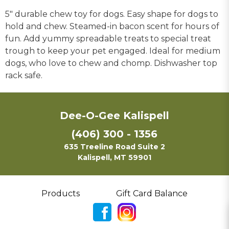
5" durable chew toy for dogs. Easy shape for dogs to
hold and chew. Steamed-in bacon scent for hours of
fun. Add yummy spreadable treats to special treat
trough to keep your pet engaged. Ideal for medium
dogs, who love to chew and chomp. Dishwasher top
rack safe.
Dee-O-Gee Kalispell
(406) 300 - 1356
635 Treeline Road Suite 2
Kalispell, MT 59901
Products
Gift Card Balance