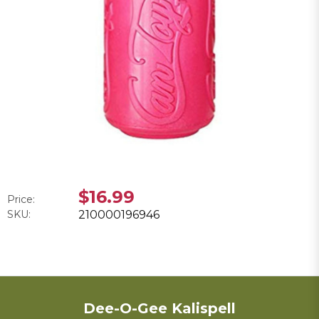
$16.99
Price:
SKU:
210000196946
Dee-O-Gee Kalispell