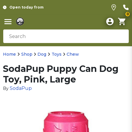
Open today from
0
Home
Shop
Dog
Toys
Chew
SodaPup Puppy Can Dog
Toy, Pink, Large
SodaPup
By